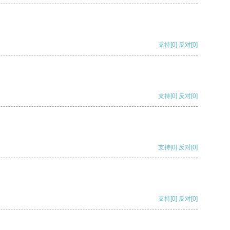
支持
[0]
反对
[0]
支持
[0]
反对
[0]
支持
[0]
反对
[0]
支持
[0]
反对
[0]