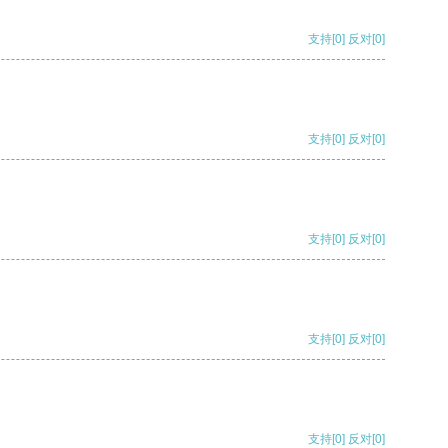
支持
[0]
反对
[0]
支持
[0]
反对
[0]
支持
[0]
反对
[0]
支持
[0]
反对
[0]
支持
[0]
反对
[0]