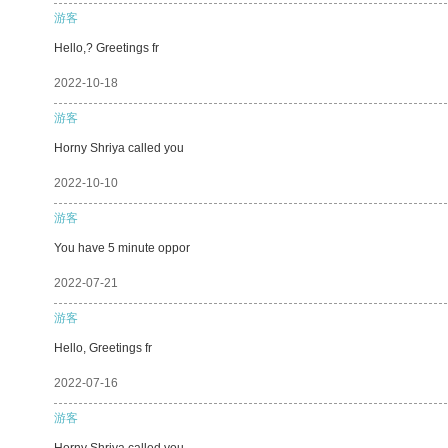
游客
Hello,? Greetings fr
2022-10-18
游客
Horny Shriya called you
2022-10-10
游客
You have 5 minute oppor
2022-07-21
游客
Hello, Greetings fr
2022-07-16
游客
Horny Shriya called you