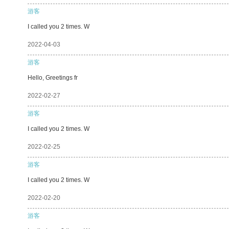
游客
I called you 2 times. W
2022-04-03
游客
Hello, Greetings fr
2022-02-27
游客
I called you 2 times. W
2022-02-25
游客
I called you 2 times. W
2022-02-20
游客