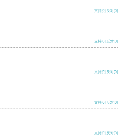
支持
[0]
反对
[0]
支持
[0]
反对
[0]
支持
[0]
反对
[0]
支持
[0]
反对
[0]
支持
[0]
反对
[0]