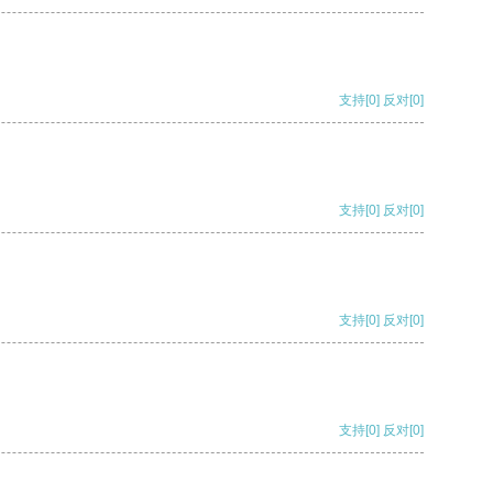
支持
[0]
反对
[0]
支持
[0]
反对
[0]
支持
[0]
反对
[0]
支持
[0]
反对
[0]