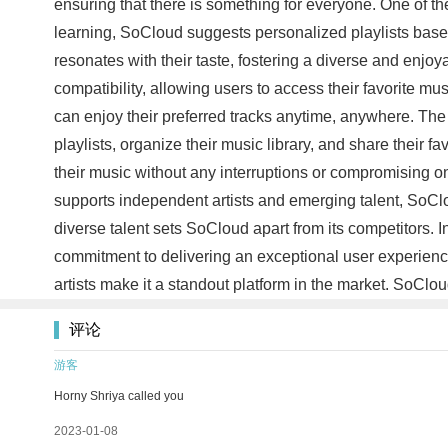
ensuring that there is something for everyone. One of 
learning, SoCloud suggests personalized playlists based 
resonates with their taste, fostering a diverse and enjo
compatibility, allowing users to access their favorite m
can enjoy their preferred tracks anytime, anywhere. The 
playlists, organize their music library, and share their f
their music without any interruptions or compromising on 
supports independent artists and emerging talent, SoCl
diverse talent sets SoCloud apart from its competitors.
commitment to delivering an exceptional user experience
artists make it a standout platform in the market. SoClo
评论
游客
Horny Shriya called you
2023-01-08