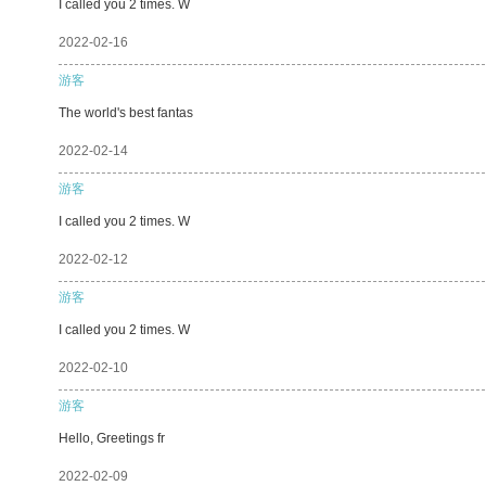
I called you 2 times. W
2022-02-16
游客
The world's best fantas
2022-02-14
游客
I called you 2 times. W
2022-02-12
游客
I called you 2 times. W
2022-02-10
游客
Hello, Greetings fr
2022-02-09