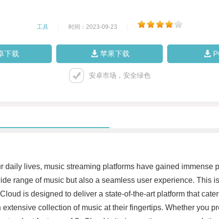
工具
|
时间：2023-09-23
|
卓下载
苹果下载
安卓市场，安全绿色
r daily lives, music streaming platforms have gained immense po
 a wide range of music but also a seamless user experience. This
ud is designed to deliver a state-of-the-art platform that caters
xtensive collection of music at their fingertips. Whether you pref