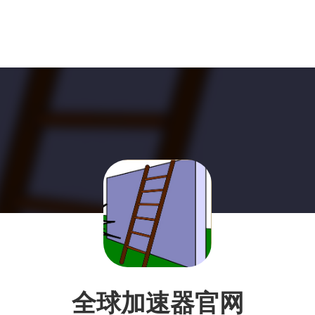
全球加速器官网