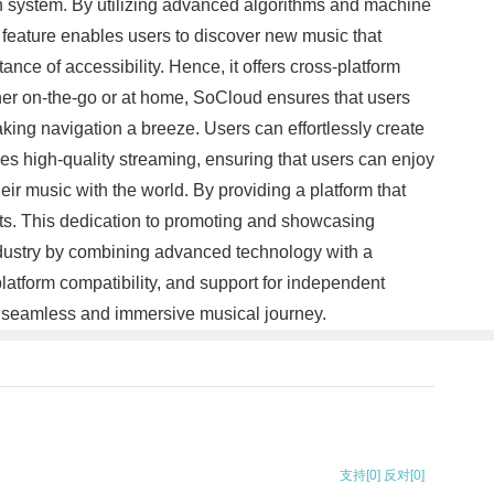
on system. By utilizing advanced algorithms and machine
e feature enables users to discover new music that
nce of accessibility. Hence, it offers cross-platform
ther on-the-go or at home, SoCloud ensures that users
aking navigation a breeze. Users can effortlessly create
ides high-quality streaming, ensuring that users can enjoy
eir music with the world. By providing a platform that
sts. This dedication to promoting and showcasing
industry by combining advanced technology with a
latform compatibility, and support for independent
s a seamless and immersive musical journey.
支持
[0]
反对
[0]