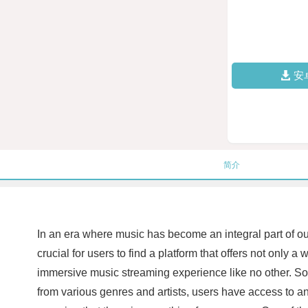
安
简介
In an era where music has become an integral part of ou
crucial for users to find a platform that offers not only
immersive music streaming experience like no other. SoClo
from various genres and artists, users have access to an e