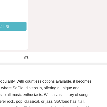
PC下载
排行
pularity. With countless options available, it becomes
 is where SoCloud steps in, offering a unique and
 to all music enthusiasts. With a vast library of songs
er rock, pop, classical, or jazz, SoCloud has it all,