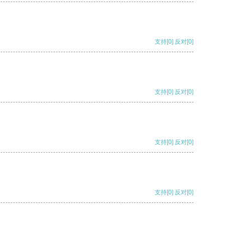
支持
[0]
反对
[0]
支持
[0]
反对
[0]
支持
[0]
反对
[0]
支持
[0]
反对
[0]