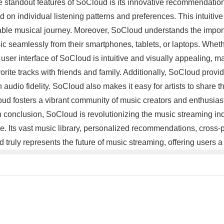
the standout features of SoCloud is its innovative recommendati
on individual listening patterns and preferences. This intuitiv
yable musical journey. Moreover, SoCloud understands the importa
usic seamlessly from their smartphones, tablets, or laptops. Whe
user interface of SoCloud is intuitive and visually appealing, m
avorite tracks with friends and family. Additionally, SoCloud prov
audio fidelity. SoCloud also makes it easy for artists to share th
oud fosters a vibrant community of music creators and enthusia
 In conclusion, SoCloud is revolutionizing the music streaming 
. Its vast music library, personalized recommendations, cross-p
ud truly represents the future of music streaming, offering user