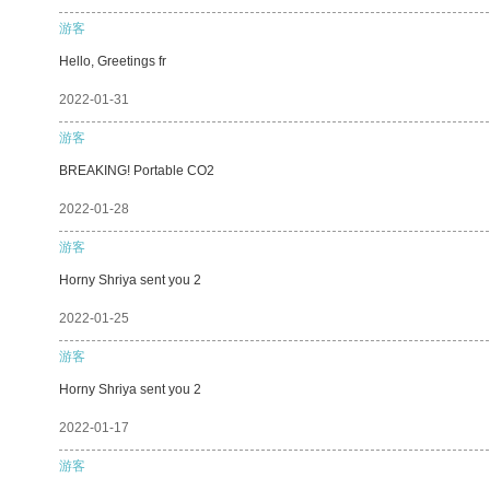
游客
Hello, Greetings fr
2022-01-31
游客
BREAKING! Portable CO2
2022-01-28
游客
Horny Shriya sent you 2
2022-01-25
游客
Horny Shriya sent you 2
2022-01-17
游客