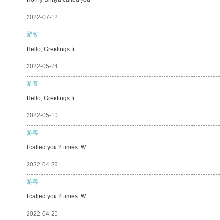
2022-07-12
游客
Hello, Greetings fr
2022-05-24
游客
Hello, Greetings fr
2022-05-10
游客
I called you 2 times. W
2022-04-26
游客
I called you 2 times. W
2022-04-20